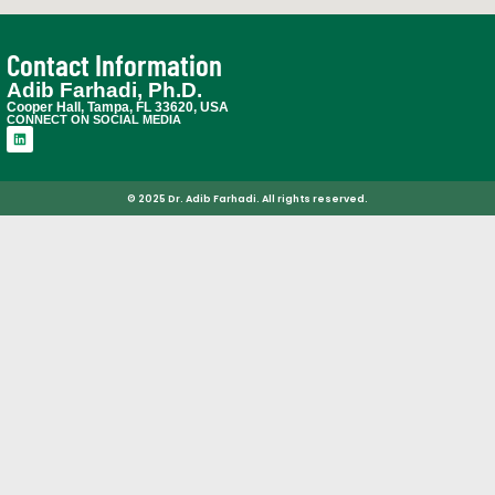
Contact Information
Adib Farhadi, Ph.D.
Cooper Hall, Tampa, FL 33620, USA
CONNECT ON SOCIAL MEDIA
© 2025 Dr. Adib Farhadi. All rights reserved.