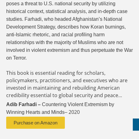
poses a threat to U.S. national security by utilizing
historical context, statistical analysis, and in-depth case
studies. Farhadi, who headed Afghanistan’s National
Development Strategy, describes how Koran burnings,
anti-Islamic rhetoric, and racial profiling harm
relationships with the majority of Muslims who are not
involved in violent extremism and thus perpetuate the War
on Terror.
This book is essential reading for scholars,
policymakers, practitioners, and executives who are
invested in maintaining and rebuilding American
credibility essential to global security and peace…
Adib Farhadi
–
Countering Violent Extremism by
2020
Winning Hearts and
Minds
–
Purchase on Amazon