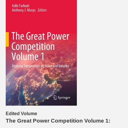
Edited Volume
The Great Power Competition Volume 1: