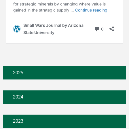
2025
2024
2023