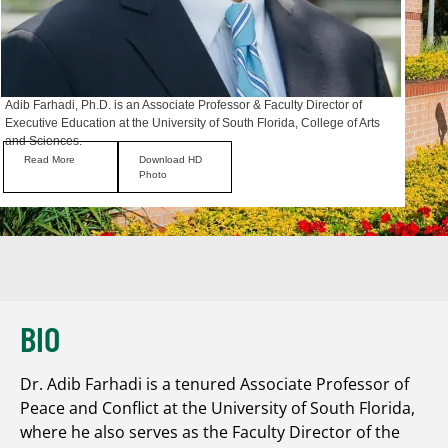
Adib Farhadi, Ph.D. is an Associate Professor & Faculty Director of
Executive Education at the University of South Florida, College of Arts
and Sciences.
Read More
Download HD
Photo
BIO
Dr. Adib Farhadi is a tenured Associate Professor of
Peace and Conflict at the University of South Florida,
where he also serves as the Faculty Director of the