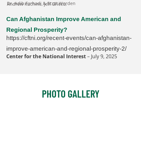
Dr. Adib Farhadi & Scott Worden
Andrew Kuchins, Jeff Grieco,
GNSI Tampa Summit 3 (Day 3): Artificial Intell
6:58:56
Can Afghanistan Improve American and
Regional Prosperity?
https://cftni.org/recent-events/can-afghanistan-
improve-american-and-regional-prosperity-2/
Center for the National Interest
– July 9, 2025
PHOTO GALLERY