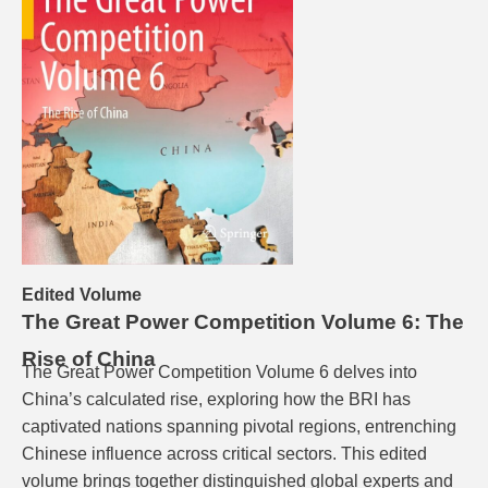
Edited Volume
The Great Power Competition Volume 6: The
Rise of China
The Great Power Competition Volume 6 delves into
China’s calculated rise, exploring how the BRI has
captivated nations spanning pivotal regions, entrenching
Chinese influence across critical sectors. This edited
volume brings together distinguished global experts and