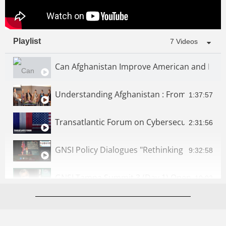
Playlist
7 Videos
Can Afghanistan Improve American and Regio
Understanding Afghanistan ­: From Relief to
1:37:57
Transatlantic Forum on Cybersecurity | GNSI
2:31:56
GNSI Policy Dialogues "Rethinking Afghanistan
9:32:58
10:02
GNSI Tampa Summit 3 (Day 2): Artificial Intell
3:48:25