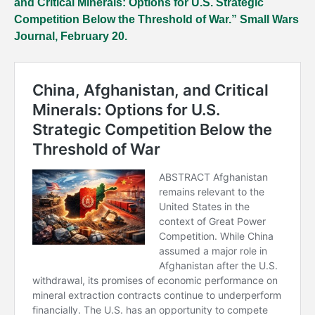
and Critical Minerals: Options for U.S. Strategic
Competition Below the Threshold of War.” Small Wars
Journal, February 20.