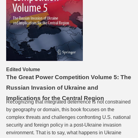
Edited Volume
The Great Power Competition Volume 5: The
Russian Invasion of Ukraine and
Implications for the Central Region
Recognizing that integrated deterrence is not constrained
by geography or domain, this book focuses on the
complex threats and challenges confronting U.S. national
security and foreign policy in a post-Ukraine invasion
environment. That is to say, what happens in Ukraine