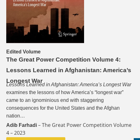
Edited Volume
The Great Power Competition Volume 4:
Lessons Learned in Afghanistan: America’s
Longest War
Lessons Learned in Afghanistan: America’s Longest War
examines the lessons of how America’s “longest war”
came to an ignominious end with staggering
consequences for the United States and the Afghan
nation…
– The Great Power Competition Volume
Adib Farhadi
4 – 2023