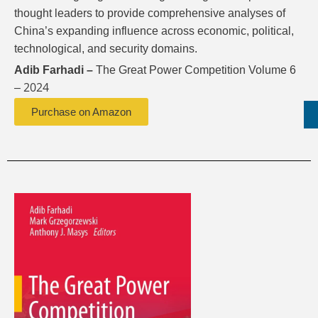
thought leaders to provide comprehensive analyses of
China’s expanding influence across economic, political,
technological, and security domains.
Adib Farhadi –
The Great Power Competition Volume 6
2024
–
Purchase on Amazon