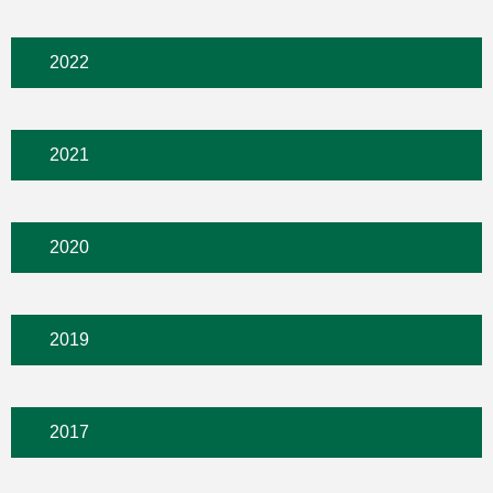
2022
2021
2020
2019
2017