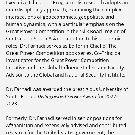
Executive Education Program. His research adopts an
interdisciplinary approach, examining the complex
intersections of geoeconomics, geopolitics, and
human dynamics, with a particular emphasis on the
Great Power Competition in the “Silk Road” region of
Central and South Asia. In addition to his academic
roles, Dr. Farhadi serves as Editor-in-Chief of The
Great Power Competition book series, Co-Principal
Investigator for the Great Power Competition
Initiative and the Global Influence Index, and Faculty
Advisor to the Global and National Security Institute.
Dr. Farhadi was awarded the prestigious University of
South Florida
Distinguished Service Award
for 2022-
2023.
Formerly, Dr. Farhadi served in senior positions for
Afghanistan and extensively advised and contributed
research for the United States government, the