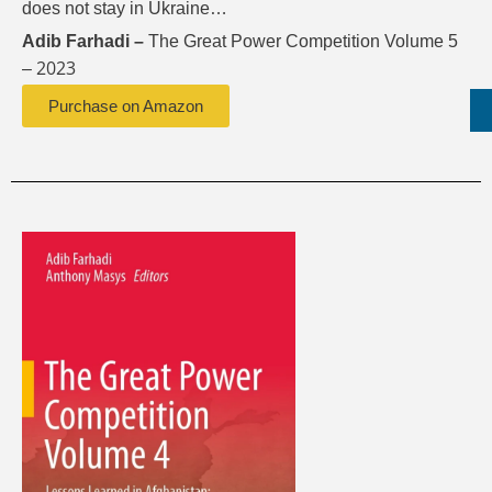
does not stay in Ukraine…
Adib Farhadi –
The Great Power Competition Volume 5
2023
–
Purchase on Amazon