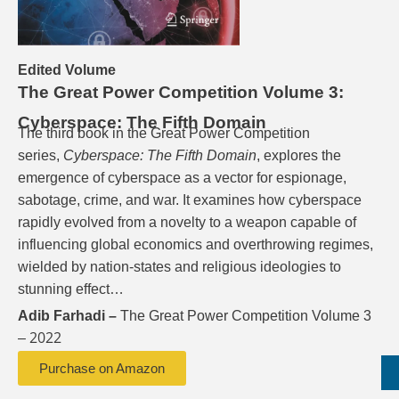
Edited Volume
The Great Power Competition Volume 3:
Cyberspace: The Fifth Domain
The third book in the Great Power Competition
series,
Cyberspace: The Fifth Domain
, explores the
emergence of cyberspace as a vector for espionage,
sabotage, crime, and war. It examines how cyberspace
rapidly evolved from a novelty to a weapon capable of
influencing global economics and overthrowing regimes,
wielded by nation-states and religious ideologies to
stunning effect…
Adib Farhadi –
The Great Power Competition Volume 3
2022
–
Purchase on Amazon