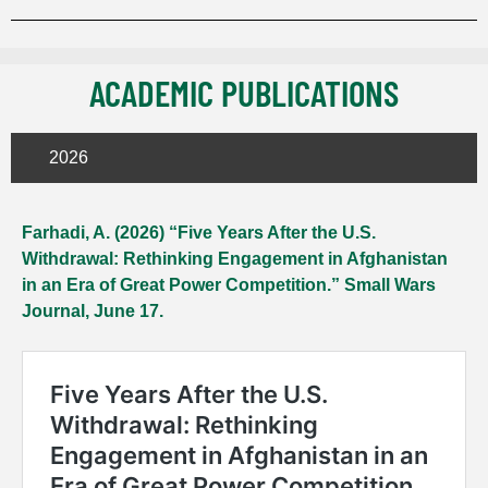
ACADEMIC PUBLICATIONS
2026
Farhadi, A. (2026) “Five Years After the U.S.
Withdrawal: Rethinking Engagement in Afghanistan
in an Era of Great Power Competition.” Small Wars
Journal, June 17.