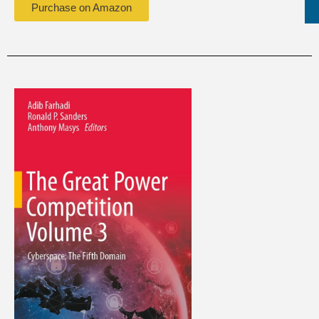
Purchase on Amazon