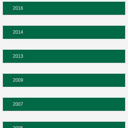
2016
2014
2013
2009
2007