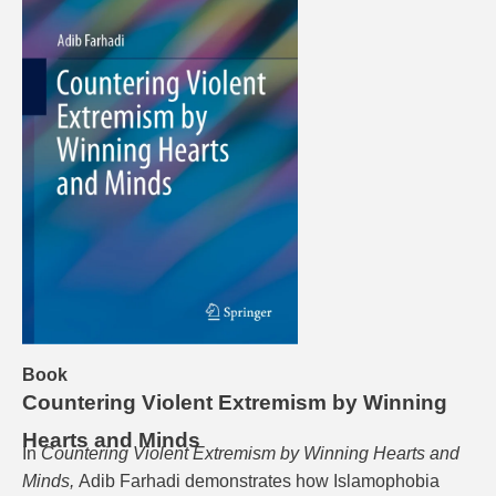
Book
Countering Violent Extremism by Winning
Hearts and Minds
In
Countering Violent Extremism by Winning Hearts and
Minds,
Adib Farhadi demonstrates how Islamophobia