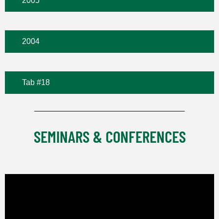
2005
2004
Tab #18
SEMINARS & CONFERENCES