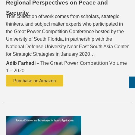
Regional Perspectives on Peace and
Security
This collection of work comes from scholars, strategic
thinkers, and subject matter experts who participated in
the Great Power Competition Conference hosted by the
University of South Florida, in partnership with the
National Defense University Near East South Asia Center
for Strategic Strategies in January 2020…
– The Great Power Competition Volume
Adib Farhadi
1 – 2020
Purchase on Amazon