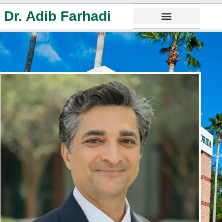
Dr. Adib Farhadi