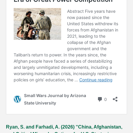
Ryan, S. and Farhadi, A. (2026) “China, Afghanistan,