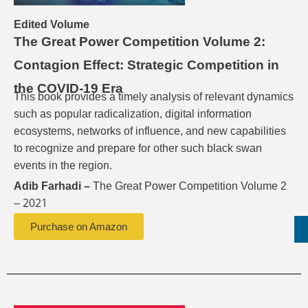
Edited Volume
The Great Power Competition Volume 2:
Contagion Effect: Strategic Competition in
the COVID-19 Era
This book provides a timely analysis of relevant dynamics
such as popular radicalization, digital information
ecosystems, networks of influence, and new capabilities
to recognize and prepare for other such black swan
events in the region.
Adib Farhadi –
The Great Power Competition Volume 2
2021
–
Purchase on Amazon