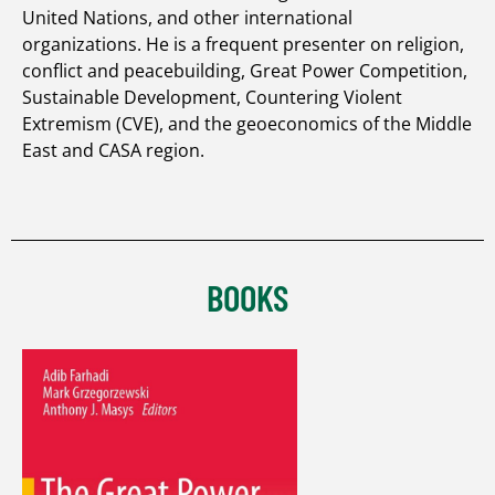
United Nations, and other international
organizations. He is a frequent presenter on religion,
conflict and peacebuilding, Great Power Competition,
Sustainable Development, Countering Violent
Extremism (CVE), and the geoeconomics of the Middle
East and CASA region.
BOOKS